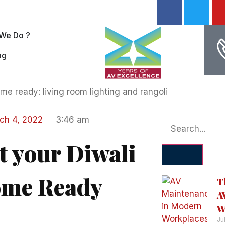
We Do ?
og
ch 4, 2022
3:46 am
t your Diwali
me Ready
T
A
W
Ju