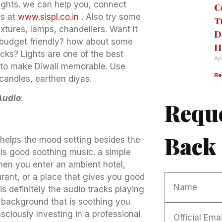
lights. we can help you, connect
C
us at
www.sispl.co.in
. Also try some
T
xtures, lamps, chandeliers. Want It
D
 budget friendly? how about some
H
icks? Lights are one of the best
Ap
to make Diwali memorable. Use
Re
candles, earthen diyas.
Audio
:
Reque
Back
helps the mood setting besides the
 is good soothing music. a simple
hen you enter an ambient hotel,
urant, or a place that gives you good
is definitely the audio tracks playing
e background that is soothing you
sciously Investing in a professional