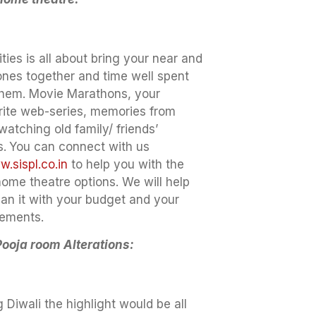
ities is all about bring your near and
ones together and time well spent
them. Movie Marathons, your
rite web-series, memories from
 watching old family/ friends’
s.
You can connect with us
.sispl.co.in
to help you with the
home theatre options. We will help
lan it with your budget and your
rements.
Pooja room Alterations:
 Diwali the highlight would be all