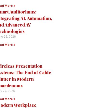
ad More »
mart Auditoriums:
ntegrating AI, Automation,
nd Advanced AV
echnologies
ne 25, 2026
ad More »
ireless Presentation
ystems: The End of Cable
lutter in Modern
oardrooms
y 27, 2026
ad More »
odern Workplace