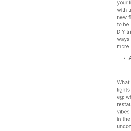
your 
with 
new fi
to be
DIY tr
ways 
more 
What 
lights
eg: w
resta
vibes 
in th
uncon