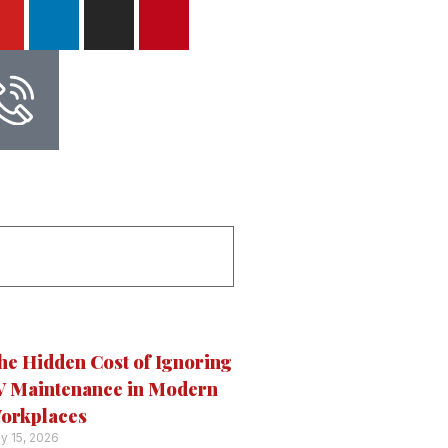
he Hidden Cost of Ignoring
V Maintenance in Modern
orkplaces
ly 15, 2026