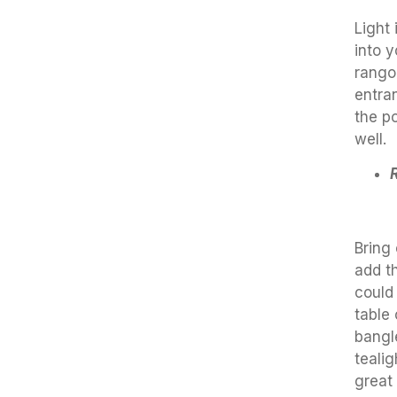
Light
into y
rangol
entra
the po
well.
Bring 
add t
could
table 
bangl
teali
great 