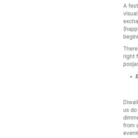
A fest
visual
exchan
(happ
begin
There
right 
pooja
Diwali
us do 
dimme
from a
eveni