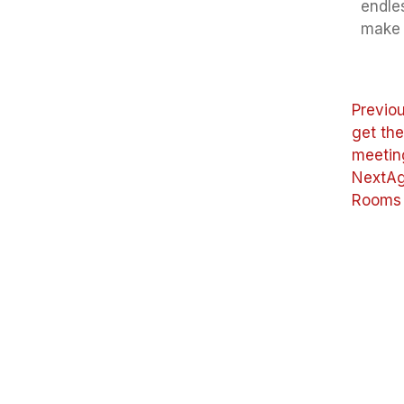
endles
make 
Previo
get th
meetin
Next
Ag
Rooms