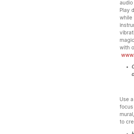
audio
Play 
while 
instr
vibrat
magic
with 
www.s
Use a
focus 
mural,
to cr