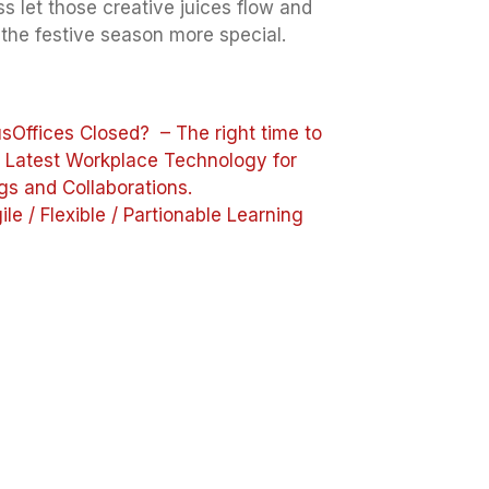
s let those creative juices flow and
the festive season more special.
us
Offices Closed? – The right time to
e Latest Workplace Technology for
gs and Collaborations.
ile / Flexible / Partionable Learning