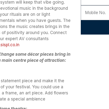
 system will keep that vibe going.
devotional music in the background
your rituals are on or light
umentals when you have guests. The
ions the music creates brings in the
 of positivity around you. Connect
our expert AV consultants
ispl.co.in
Change some décor pieces bring in
a main centre piece of attraction:
 statement piece and make it the
of your festival. You could use a
 a frame, an art piece. Add flowers
eate a special ambience
Home theatre: