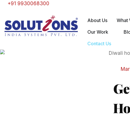
+91 9930068300
About Us
What 
Our Work
Bl
Contact Us
Mar
Ge
Ho