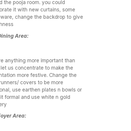
d the pooja room. you could
orate it with new curtains, some
 ware, change the backdrop to give
shness
Dining Area:
ere anything more important than
 let us concentrate to make the
ntation more festive. Change the
 runners/ covers to be more
ional, use earthen plates n bowls or
it formal and use white n gold
ery
Foyer Area: