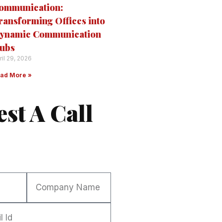
ommunication:
ransforming Offices into
ynamic Communication
ubs
ril 29, 2026
ad More »
st A Call