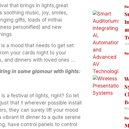
ival that brings in lights,great
Re
s soothing music, joy, smiles,
S
ging gifts, loads of mithai
I
iness personified) and new
a
nings
T
Ju
 is a mood that needs to get set
from your cards night to your
Re
s, and dinners with loved ones …
Bring in some glamour with lights:
W
S
C
 is a festival of lights, right? So let
B
just that !! wherever possible install
Ma
rs, they can surely lift your mood
 vibrant lit dinner to a quite serene
Re
ng, have control panels to control
M