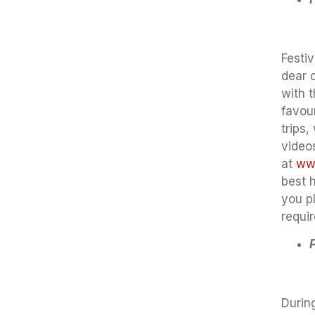
Festiv
dear 
with 
favou
trips,
video
at
www
best 
you p
requi
During