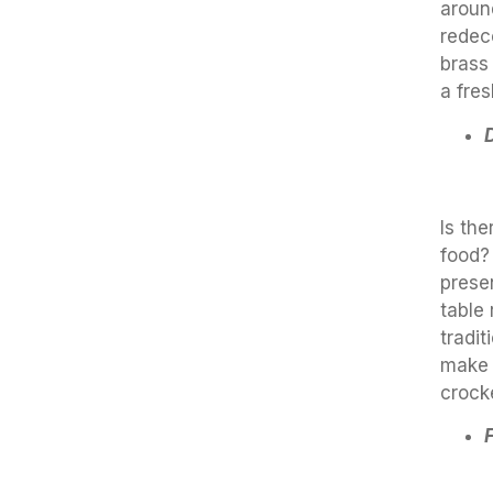
aroun
redec
brass
a fre
Is th
food?
prese
table
tradit
make 
crock