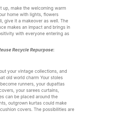
 it up, make the welcoming warm
our home with lights, flowers
i, give it a makeover as well. The
nce makes an impact and brings in
sitivity with everyone entering as
Reuse Recycle Repurpose
:
out your vintage collections, and
hat old world charm Your stoles
 become runners, your dupattas
covers, your sarees curtains,
es can be placed around the
ghts, outgrown kurtas could make
cushion covers. The possibilities are