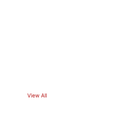
View All