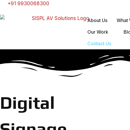
+91 9930068300
About Us
What 
Our Work
Bl
Contact Us
Digital
Signage