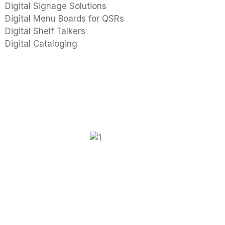
Digital Signage Solutions
Digital Menu Boards for QSRs
Digital Shelf Talkers
Digital Cataloging