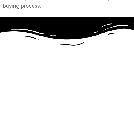
buying process.