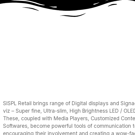
SISPL Retail brings range of Digital displays and Sign
viz – Super fine, Ultra-slim, High Brightness LED / OL
These, coupled with Media Players, Customized Conte
Softwares, become powerful tools of communication to
encouraging their involvement and creating a wow-fac