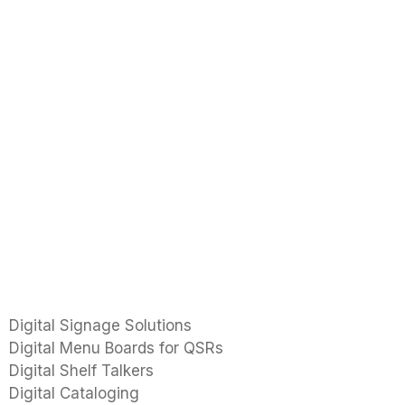
Digital Signage Solutions
Digital Menu Boards for QSRs
Digital Shelf Talkers
Digital Cataloging