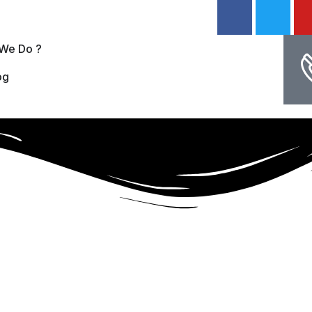
We Do ?
og