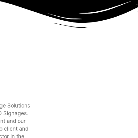
age Solutions
ED Signages.
nt and our
 client and
tor in the