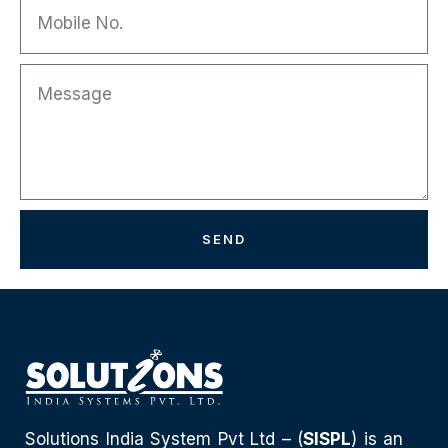
SEND
Solutions India System Pvt Ltd – (
SISPL
) is an