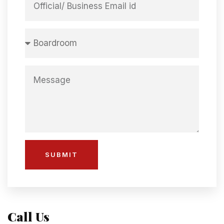
SUBMIT
Call Us