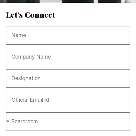
Let's Connect