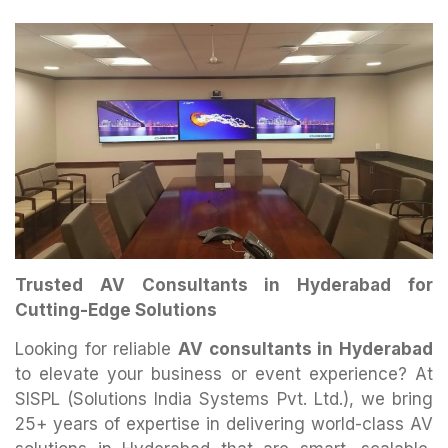
Trusted AV Consultants in Hyderabad for
Cutting-Edge Solutions
Looking for reliable
AV consultants in Hyderabad
to elevate your business or event experience? At
SISPL (Solutions India Systems Pvt. Ltd.), we bring
25+ years of expertise in delivering world-class AV