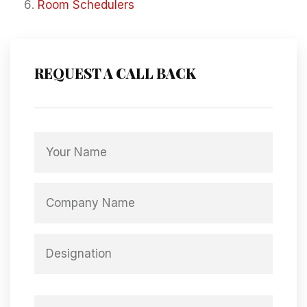
Room Schedulers
REQUEST A CALL BACK