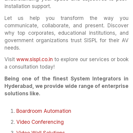
installation support.
Let us help you transform the way you
communicate, collaborate, and present. Discover
why top corporates, educational institutions, and
government organizations trust SISPL for their AV
needs.
Visit
www.sispl.co.in
to explore our services or book
a consultation today!
Being one of the finest System Integrators in
Hyderabad, we provide wide range of enterprise
solutions like.
Boardroom Automation
Video Conferencing