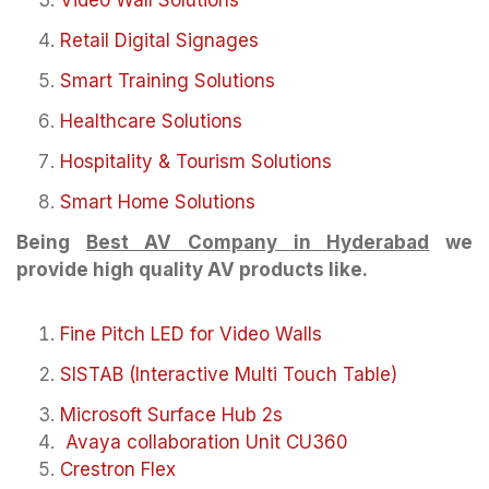
Video Wall Solutions
Retail Digital Signages
Smart Training Solutions
Healthcare Solutions
Hospitality & Tourism Solutions
Smart Home Solutions
Being
Best AV Company in Hyderabad
we
provide high quality AV products like.
Fine Pitch LED for Video Walls
SISTAB (Interactive Multi Touch Table)
Microsoft Surface Hub 2s
Avaya collaboration Unit CU360
Crestron Flex