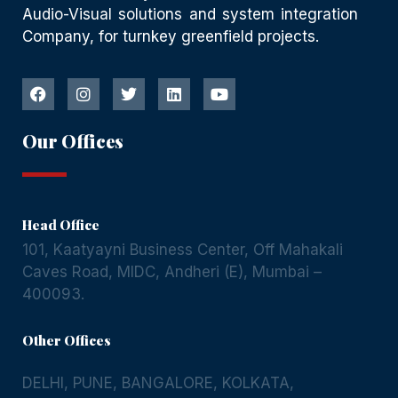
Audio-Visual solutions and system integration
Company, for turnkey greenfield projects.
Our Offices
Head Office
101, Kaatyayni Business Center, Off Mahakali
Caves Road, MIDC, Andheri (E), Mumbai –
400093.
Other Offices
DELHI
,
PUNE
,
BANGALORE
,
KOLKATA
,