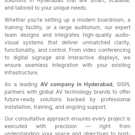
solutions in Hyderabad that are smart, scalable,
and tailored to your unique needs.
Whether you’re setting up a modern boardroom, a
training facility, or a large auditorium, our expert
team designs and integrates high-quality audio-
visual systems that deliver unmatched clarity,
functionality, and control. From video conferencing
to digital signage and interactive displays, we
ensure seamless integration with your existing
infrastructure.
As a leading
AV company in Hyderabad
, SISPL
partners with global AV technology brands to offer
future-ready solutions backed by professional
installation, training, and ongoing support.
Our consultative approach ensures every project is
executed with precision — right from
understanding your space and objectives to post-