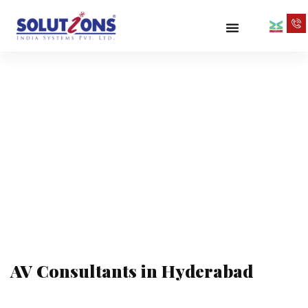
AV Consultants
in Hyderabad
AV Consultants in Hyderabad