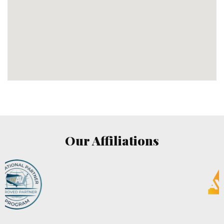
Our Affiliations