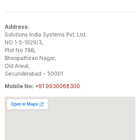
Address:
Solutions India Systems Pvt. Ltd.
NO 1-5-1029/3,
Plot No 78B,
Bhoopathirao Nagar,
Old Alwal,
Secunderabad – 50001
Mobile No:
+91 9930068300