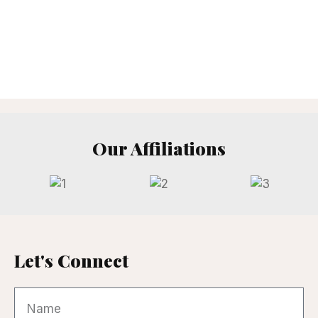
Our Affiliations
Let's Connect