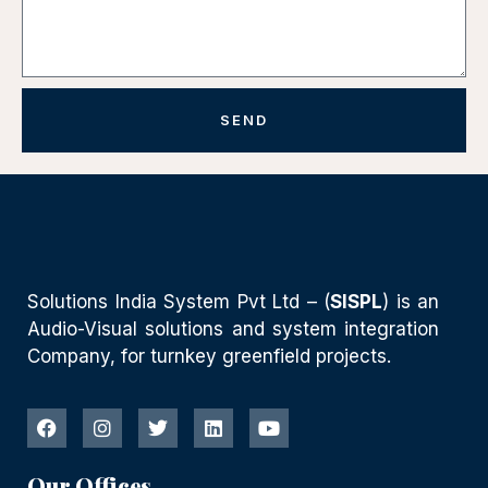
SEND
Solutions India System Pvt Ltd – (
SISPL
) is an
Audio-Visual solutions and system integration
Company, for turnkey greenfield projects.
Our Offices