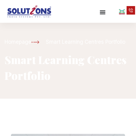
Homepage
Smart Learning Centres Portfolio
Smart Learning Centres
Portfolio