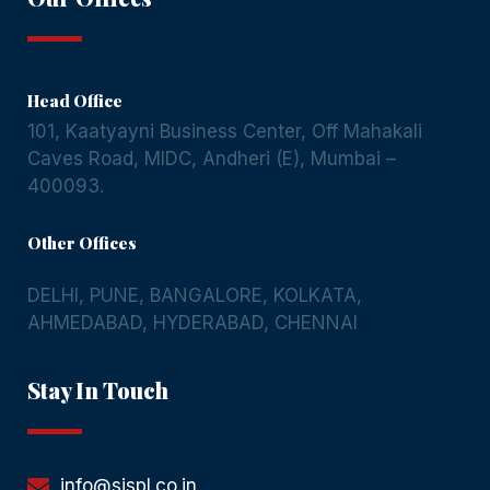
Head Office
101, Kaatyayni Business Center, Off Mahakali
Caves Road, MIDC, Andheri (E), Mumbai –
400093.
Other Offices
DELHI
,
PUNE
,
BANGALORE
,
KOLKATA
,
AHMEDABAD
,
HYDERABAD
,
CHENNAI
Stay In Touch
info@sispl.co.in