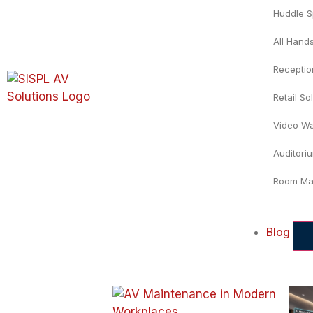
Huddle 
All Hand
Recepti
Retail So
Video Wa
Auditori
Room Ma
Blog