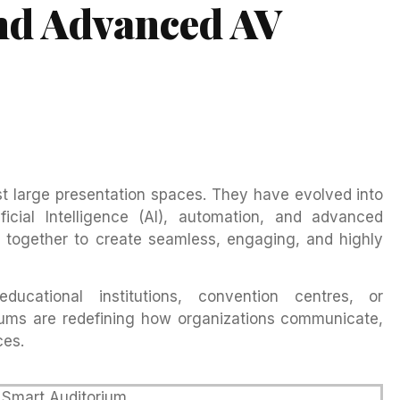
nd Advanced AV
st large presentation spaces. They have evolved into
ficial Intelligence (AI), automation, and advanced
 together to create seamless, engaging, and highly
ucational institutions, convention centres, or
riums are redefining how organizations communicate,
ces.