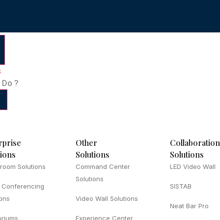
s
 Do ?
rprise
Other
Collaboration
tions
Solutions
Solutions
room Solutions
Command Center
LED Video Wall
Solutions
 Conferencing
SISTAB
ions
Video Wall Solutions
Neat Bar Pro
oriums
Experience Center