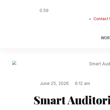
Contact
WOR
June 25, 2026
6:12 am
Smart Auditori