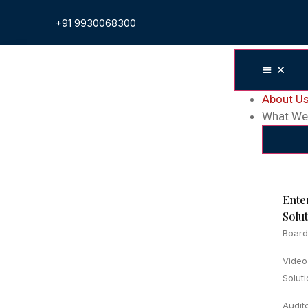
+91 9930068300
About U
What We
Ente
Solu
Board
Video
Solut
Audit