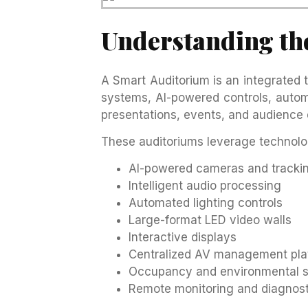
Understanding th
A Smart Auditorium is an integrated
systems, AI-powered controls, automa
presentations, events, and audience 
These auditoriums leverage technolo
AI-powered cameras and tracki
Intelligent audio processing
Automated lighting controls
Large-format LED video walls
Interactive displays
Centralized AV management pla
Occupancy and environmental 
Remote monitoring and diagnost