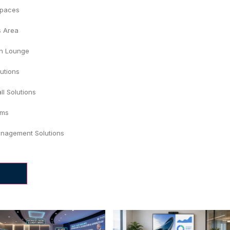
Spaces
s Area
on Lounge
lutions
ll Solutions
ums
nagement Solutions