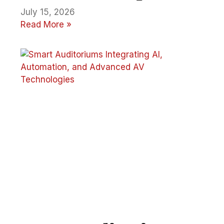
July 15, 2026
Read More »