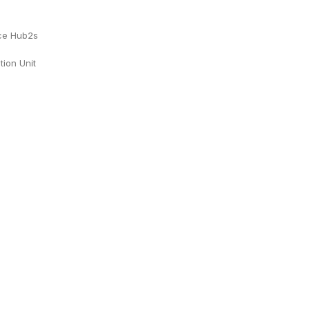
ace Hub2s
tion Unit