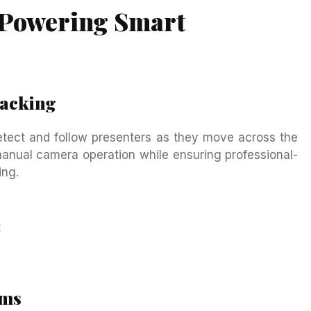
 Powering Smart
racking
tect and follow presenters as they move across the
manual camera operation while ensuring professional-
ing.
t
ems