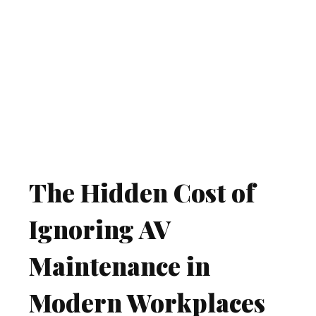
The Hidden Cost of
Ignoring AV
Maintenance in
Modern Workplaces