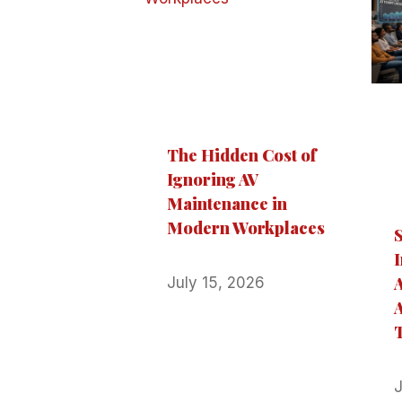
The Hidden Cost of
Ignoring AV
Maintenance in
Modern Workplaces
I
July 15, 2026