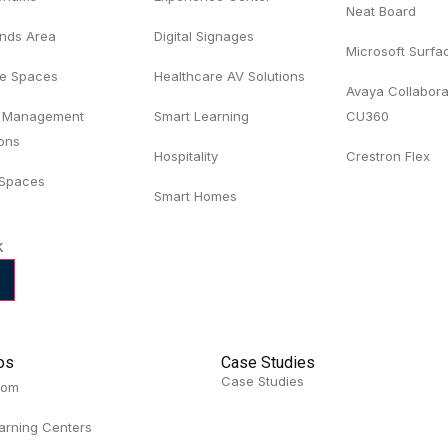
Neat Board
ands Area
Digital Signages
Microsoft Surf
e Spaces
Healthcare AV Solutions
Avaya Collabora
 Management
Smart Learning
CU360
ions
Hospitality
Crestron Flex
 Spaces
Smart Homes
k
ios
Case Studies
Case Studies
oom
arning Centers