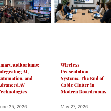
Smart Auditoriums:
Wireless
ntegrating AI,
Presentation
Automation, and
Systems: The End of
Advanced AV
Cable Clutter in
Technologies
Modern Boardrooms
June 25, 2026
May 27, 2026