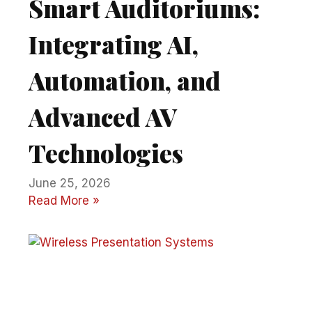
Smart Auditoriums:
Integrating AI,
Automation, and
Advanced AV
Technologies
June 25, 2026
Read More »