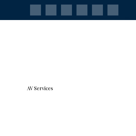
AV Services