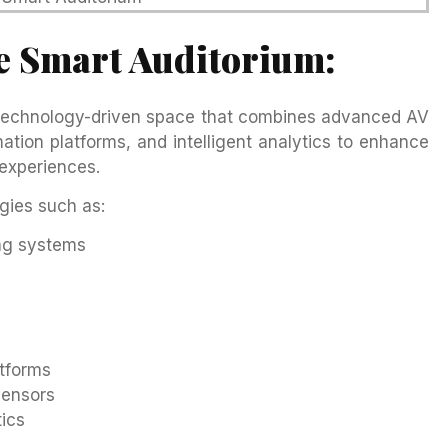
e Smart Auditorium:
 technology-driven space that combines advanced AV
tion platforms, and intelligent analytics to enhance
experiences.
gies such as:
ng systems
tforms
sensors
ics