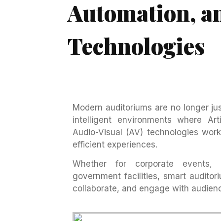
Automation, a
Technologies
Modern auditoriums are no longer ju
intelligent environments where Arti
Audio-Visual (AV) technologies work
efficient experiences.
Whether for corporate events, ed
government facilities, smart audito
collaborate, and engage with audien