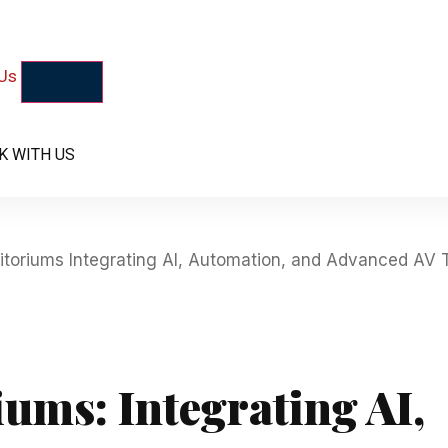
 Us
K WITH US
ums: Integrating AI,