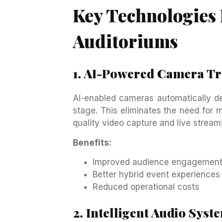
Key Technologies
Auditoriums
1. AI-Powered Camera T
AI-enabled cameras automatically de
stage. This eliminates the need for 
quality video capture and live stream
Benefits:
Improved audience engagemen
Better hybrid event experiences
Reduced operational costs
2. Intelligent Audio Syst