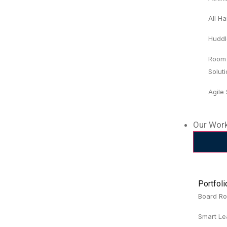
All H
Huddl
Room
Solut
Agile
Our Wor
Portfol
Board R
Smart Le