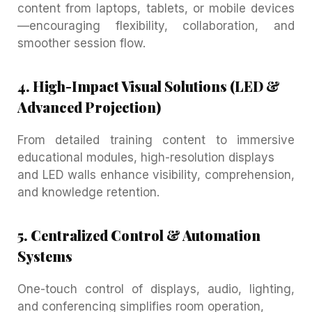
content from laptops, tablets, or mobile devices
—encouraging flexibility, collaboration, and
smoother session flow.
4. High-Impact Visual Solutions (LED &
Advanced Projection)
From detailed training content to immersive
educational modules, high-resolution displays
and LED walls enhance visibility, comprehension,
and knowledge retention.
5. Centralized Control & Automation
Systems
One-touch control of displays, audio, lighting,
and conferencing simplifies room operation,