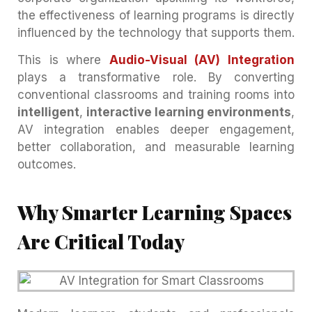
the effectiveness of learning programs is directly
influenced by the technology that supports them.
This is where
Audio-Visual (AV) Integration
plays a transformative role. By converting
conventional classrooms and training rooms into
intelligent
,
interactive learning environments
,
AV integration enables deeper engagement,
better collaboration, and measurable learning
outcomes.
Why Smarter Learning Spaces
Are Critical Today