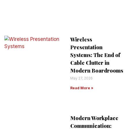
Wireless
Presentation
Systems: The End of
Cable Clutter in
Modern Boardrooms
May 27, 2026
Read More »
Modern Workplace
Communication: