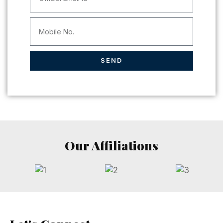
SEND
Our Affiliations