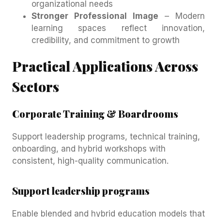
organizational needs
Stronger Professional Image
– Modern
learning spaces reflect innovation,
credibility, and commitment to growth
Practical Applications Across
Sectors
Corporate Training & Boardrooms
Support leadership programs, technical training,
onboarding, and hybrid workshops with
consistent, high-quality communication.
Support leadership programs
Enable blended and hybrid education models that