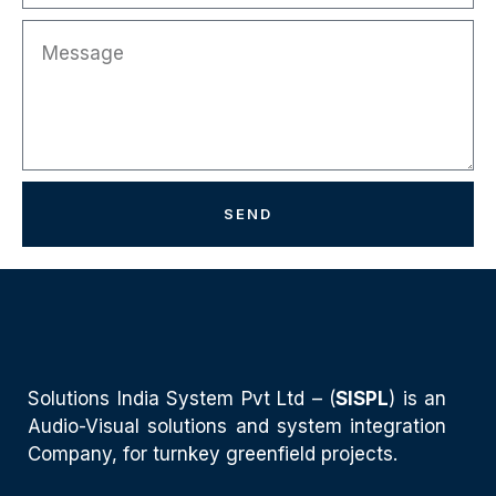
SEND
Solutions India System Pvt Ltd – (
SISPL
) is an
Audio-Visual solutions and system integration
Company, for turnkey greenfield projects.