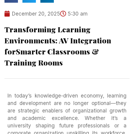
December 20, 2025
5:30 am
Transforming Learning
Environments: AV Integration
forSmarter Classrooms &
Training Rooms
In today’s knowledge-driven economy, learning
and development are no longer optional—they
are strategic enablers of organizational growth
and academic excellence. Whether it’s a
university shaping future professionals or a
corporate organization upskilling its workforce,