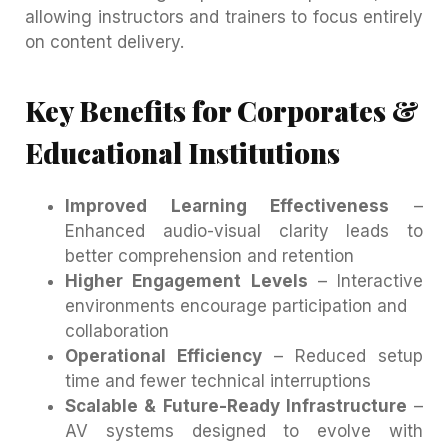
allowing instructors and trainers to focus entirely
on content delivery.
Key Benefits for Corporates &
Educational Institutions
Improved Learning Effectiveness
–
Enhanced audio-visual clarity leads to
better comprehension and retention
Higher Engagement Levels
– Interactive
environments encourage participation and
collaboration
Operational Efficiency
– Reduced setup
time and fewer technical interruptions
Scalable & Future-Ready Infrastructure
–
AV systems designed to evolve with