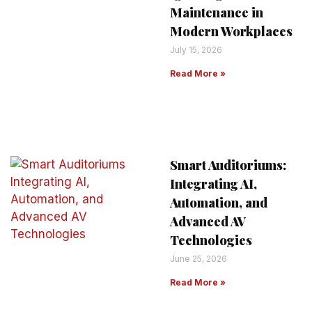
Maintenance in
Modern Workplaces
July 15, 2026
Read More »
Smart Auditoriums:
Integrating AI,
Automation, and
Advanced AV
Technologies
June 25, 2026
Read More »