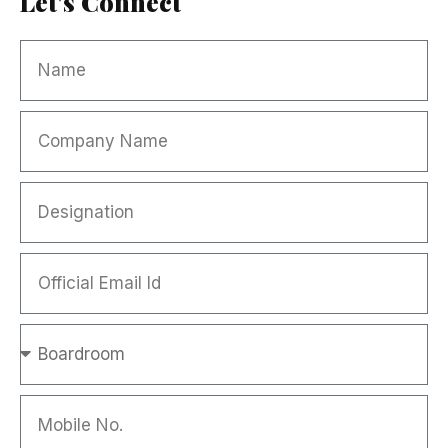
Let's Connect