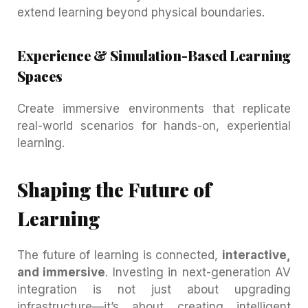
extend learning beyond physical boundaries.
Experience & Simulation-Based Learning
Spaces
Create immersive environments that replicate
real-world scenarios for hands-on, experiential
learning.
Shaping the Future of
Learning
The future of learning is connected,
interactive,
and immersive
. Investing in next-generation AV
integration is not just about upgrading
infrastructure—it’s about creating intelligent