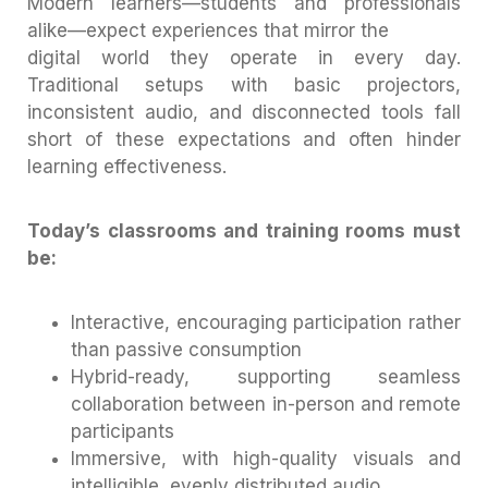
Modern learners—students and professionals
alike—expect experiences that mirror the
digital world they operate in every day.
Traditional setups with basic projectors,
inconsistent audio, and disconnected tools fall
short of these expectations and often hinder
learning effectiveness.
Today’s classrooms and training rooms must
be:
Interactive, encouraging participation rather
than passive consumption
Hybrid-ready, supporting seamless
collaboration between in-person and remote
participants
Immersive, with high-quality visuals and
intelligible, evenly distributed audio