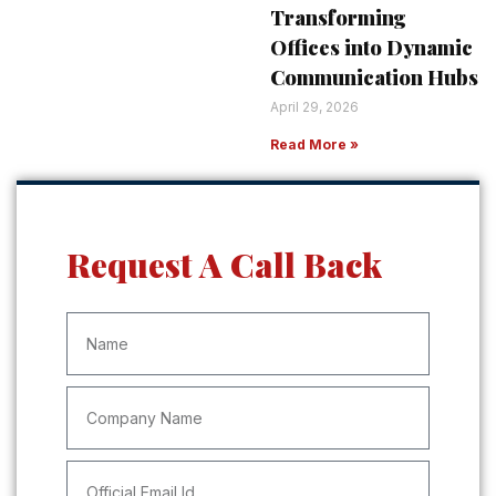
Transforming
Offices into Dynamic
Communication Hubs
April 29, 2026
Read More »
Request A Call Back