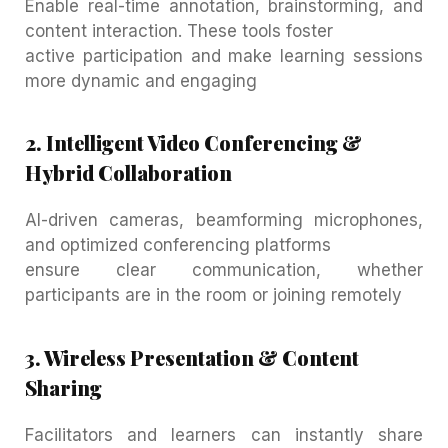
Enable real-time annotation, brainstorming, and
content interaction. These tools foster
active participation and make learning sessions
more dynamic and engaging
2. Intelligent Video Conferencing &
Hybrid Collaboration
AI-driven cameras, beamforming microphones,
and optimized conferencing platforms
ensure clear communication, whether
participants are in the room or joining remotely
3. Wireless Presentation & Content
Sharing
Facilitators and learners can instantly share