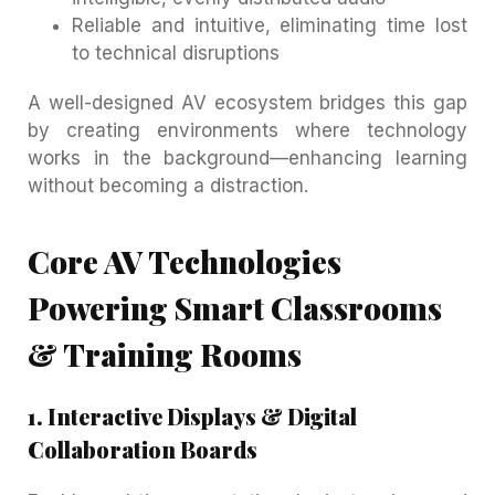
Reliable and intuitive, eliminating time lost
to technical disruptions
A well-designed AV ecosystem bridges this gap
by creating environments where technology
works in the background—enhancing learning
without becoming a distraction.
Core AV Technologies
Powering Smart Classrooms
& Training Rooms
1. Interactive Displays & Digital
Collaboration Boards