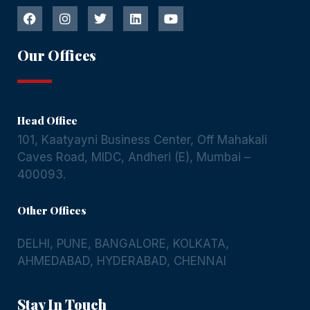
Our Offices
Head Office
101, Kaatyayni Business Center, Off Mahakali
Caves Road, MIDC, Andheri (E), Mumbai –
400093.
Other Offices
DELHI
,
PUNE
,
BANGALORE
,
KOLKATA
,
AHMEDABAD
,
HYDERABAD
,
CHENNAI
Stay In Touch