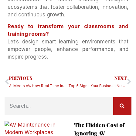
ecosystems that foster collaboration, innovation,
and continuous growth.
Ready to transform your classrooms and
training rooms?
Let’s design smart learning environments that
empower people, enhance performance, and
inspire progress.
PREVIOUS
NEXT
AI Meets AV: How Real Time Insights Are Powering the Next Generation of Engaged Workspaces
Top 5 Signs Your Business Needs an AV Service Partner Right Now
The Hidden Cost of
Ignoring AV