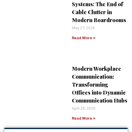
Systems: The End of
Cable Clutter in
Modern Boardrooms
May 27, 2026
Read More »
Modern Workplace
Communication:
Transforming
Offices into Dynamic
Communication Hubs
April 29, 2026
Read More »