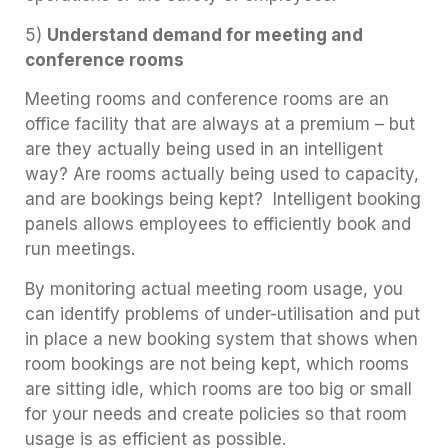
5)
Understand demand for meeting and
conference rooms
Meeting rooms and conference rooms are an
office facility that are always at a premium – but
are they actually being used in an intelligent
way? Are rooms actually being used to capacity,
and are bookings being kept? Intelligent booking
panels allows employees to efficiently book and
run meetings.
By monitoring actual meeting room usage, you
can identify problems of under-utilisation and put
in place a new booking system that shows when
room bookings are not being kept, which rooms
are sitting idle, which rooms are too big or small
for your needs and create policies so that room
usage is as efficient as possible.