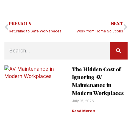
PREVIOUS
NEXT
Returning to Safe Workspaces
Work from Home Solutions
The Hidden Cost of
Ignoring AV
Maintenance in
Modern Workplaces
July 15, 2026
Read More »