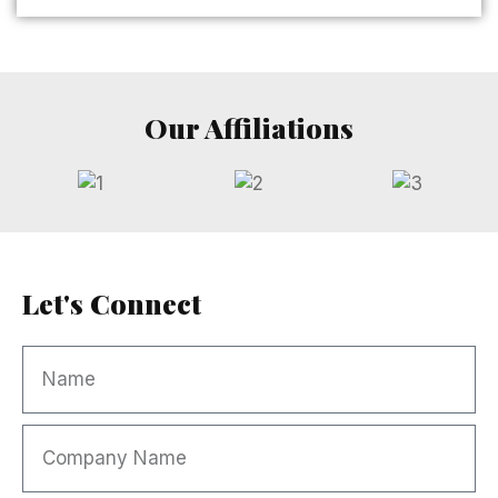
Our Affiliations
Let's Connect