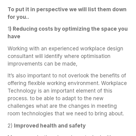
To put it in perspective we will list them down
for you..
1
) Reducing costs by optimizing the space you
have
Working with an experienced workplace design
consultant will identify where optimisation
improvements can be made,
It’s also important to not overlook the benefits of
offering flexible working environment. Workplace
Technology is an important element of this
process. to be able to adapt to the new
challenges what are the changes in meeting
room technologies that we need to bring about.
2)
Improved health and safety