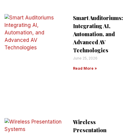
Smart Auditoriums:
Integrating AI,
Automation, and
Advanced AV
Technologies
June 25, 2026
Read More »
Wireless
Presentation