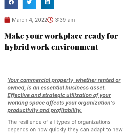
March 4, 2022
3:39 am
Make your workplace ready for
hybrid work environment
Your commercial property, whether rented or
owned, is an essential business asset.
Effective and strategic utilization of your
working space affects your organization’s
productivity and profitability.
The resilience of all types of organizations
depends on how quickly they can adapt to new