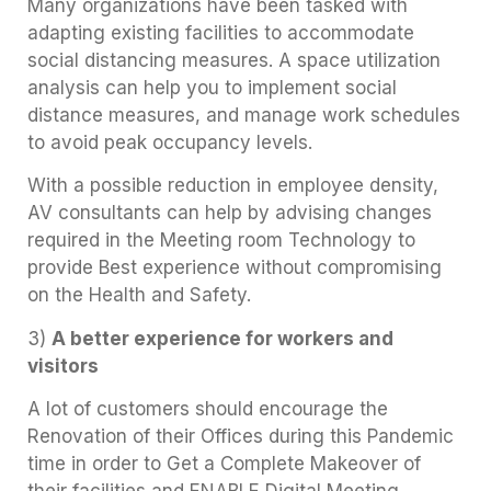
Many organizations have been tasked with
adapting existing facilities to accommodate
social distancing measures. A space utilization
analysis can help you to implement social
distance measures, and manage work schedules
to avoid peak occupancy levels.
With a possible reduction in employee density,
AV consultants can help by advising changes
required in the Meeting room Technology to
provide Best experience without compromising
on the Health and Safety.
3)
A better experience for workers and
visitors
A lot of customers should encourage the
Renovation of their Offices during this Pandemic
time in order to Get a Complete Makeover of