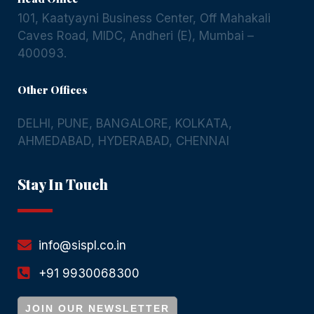
101, Kaatyayni Business Center, Off Mahakali
Caves Road, MIDC, Andheri (E), Mumbai –
400093.
Other Offices
DELHI
,
PUNE
,
BANGALORE
,
KOLKATA
,
AHMEDABAD
,
HYDERABAD
,
CHENNAI
Stay In Touch
info@sispl.co.in
+91 9930068300
JOIN OUR NEWSLETTER