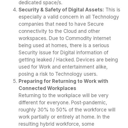
dedicated space/s.
Security & Safety of Digital Assets:
This is
especially a valid concern in all Technology
companies that need to have Secure
connectivity to the Cloud and other
workspaces. Due to Commodity internet
being used at homes, there is a serious
Security issue for Digital information of
getting leaked / Hacked. Devices are being
used for Work and entertainment alike,
posing a risk to Technology users.
Preparing for Returning to Work with
Connected Workplaces
Returning to the workplace will be very
different for everyone. Post-pandemic,
roughly 30% to 50% of the workforce will
work partially or entirely at home. In the
resulting hybrid workforce, some