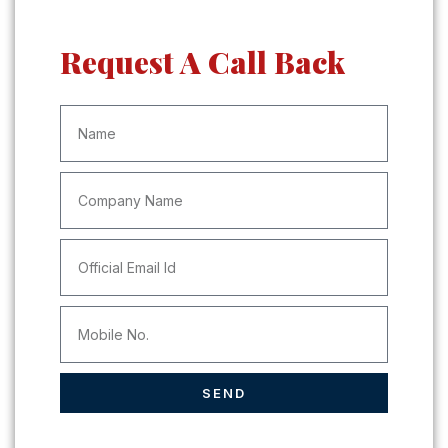
Request A Call Back
SEND