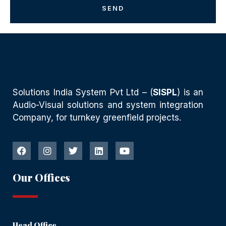
SEND
Solutions India System Pvt Ltd – (
SISPL
) is an
Audio-Visual solutions and system integration
Company, for turnkey greenfield projects.
Our Offices
Head Office