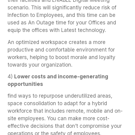
their facilities and ENABLE Digital Meeting
scenario. This will significantly reduce risk of
Infection to Employees, and this time can be
used as An Outage time for your Offices and
equip the offices with Latest technology.
An optimized workspace creates a more
productive and comfortable environment for
workers, helping to boost morale and loyalty
towards your organization.
4)
Lower costs and income-generating
opportunities
find ways to repurpose underutilized areas,
space consolidation to adapt for a hybrid
workforce that includes remote, mobile and on-
site employees. You can make more cost-
effective decisions that don’t compromise your
operations or the safety of employees.