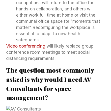
occupations will return to the office for
hands-on collaboration, and others will
either work full time at home or visit the
communal office space for “moments that
matter”. Reconfiguring the workplace is
essential to adapt to new health
safeguards.
Video conferencing
will likely replace group
conference room meetings to meet social
distancing requirements.
The question most commonly
asked is why would I need AV
Consultants for space
management?