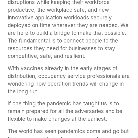
disruptions while keeping their workforce
productive, the workplace safe, and new
innovative application workloads securely
deployed on time wherever they are needed. We
are here to build a bridge to make that possible.
The fundamental is to connect people to the
resources they need for businesses to stay
competitive, safe, and resilient.
With vaccines already in the early stages of
distribution, occupancy service professionals are
wondering how operation trends will change in
the long run…
If one thing the pandemic has taught us is to
remain prepared for all the adversaries and be
flexible to make changes at the earliest.
The world has seen pandemics come and go but