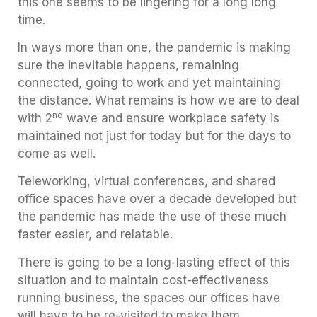
this one seems to be lingering for a long long
time.
In ways more than one, the pandemic is making
sure the inevitable happens, remaining
connected, going to work and yet maintaining
the distance. What remains is how we are to deal
nd
with 2
wave and ensure workplace safety is
maintained not just for today but for the days to
come as well.
Teleworking, virtual conferences, and shared
office spaces have over a decade developed but
the pandemic has made the use of these much
faster easier, and relatable.
There is going to be a long-lasting effect of this
situation and to maintain cost-effectiveness
running business, the spaces our offices have
will have to be re-visited to make them