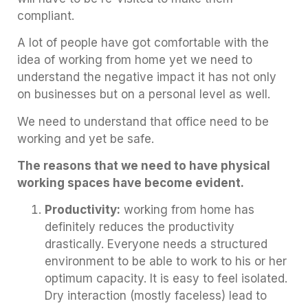
compliant.
A lot of people have got comfortable with the
idea of working from home yet we need to
understand the negative impact it has not only
on businesses but on a personal level as well.
We need to understand that office need to be
working and yet be safe.
The reasons that we need to have physical
working spaces have become evident.
Productivity:
working from home has
definitely reduces the productivity
drastically. Everyone needs a structured
environment to be able to work to his or her
optimum capacity. It is easy to feel isolated.
Dry interaction (mostly faceless) lead to