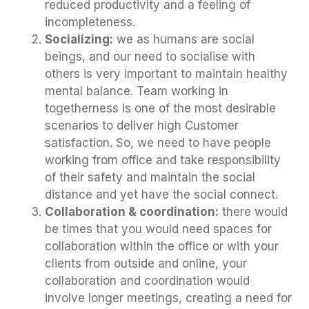
reduced productivity and a feeling of
incompleteness.
Socializing:
we as humans are social
beings, and our need to socialise with
others is very important to maintain healthy
mental balance. Team working in
togetherness is one of the most desirable
scenarios to deliver high Customer
satisfaction. So, we need to have people
working from office and take responsibility
of their safety and maintain the social
distance and yet have the social connect.
Collaboration & coordination:
there would
be times that you would need spaces for
collaboration within the office or with your
clients from outside and online, your
collaboration and coordination would
involve longer meetings, creating a need for