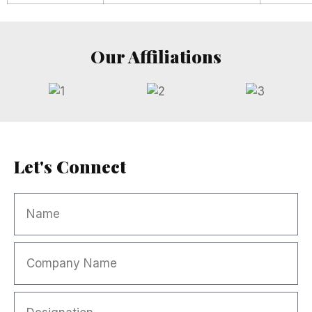
Our Affiliations
Let's Connect