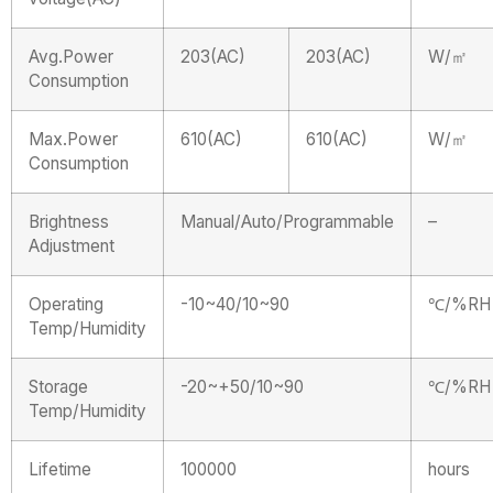
Avg.Power
203(AC)
203(AC)
W/㎡
Consumption
Max.Power
610(AC)
610(AC)
W/㎡
Consumption
Brightness
Manual/Auto/Programmable
–
Adjustment
Operating
-10~40/10~90
℃/%RH
Temp/Humidity
Storage
-20~+50/10~90
℃/%RH
Temp/Humidity
Lifetime
100000
hours