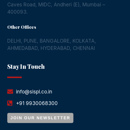
Caves Road, MIDC, Andheri (E), Mumbai –
400093.
Other Offices
DELHI
,
PUNE
,
BANGALORE
,
KOLKATA
,
AHMEDABAD
,
HYDERABAD
,
CHENNAI
Stay In Touch
info@sispl.co.in
+91 9930068300
JOIN OUR NEWSLETTER