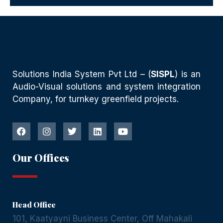
Solutions India System Pvt Ltd – (
SISPL
) is an
Audio-Visual solutions and system integration
Company, for turnkey greenfield projects.
Our Offices
Head Office
101, Kaatyayni Business Center, Off Mahakali