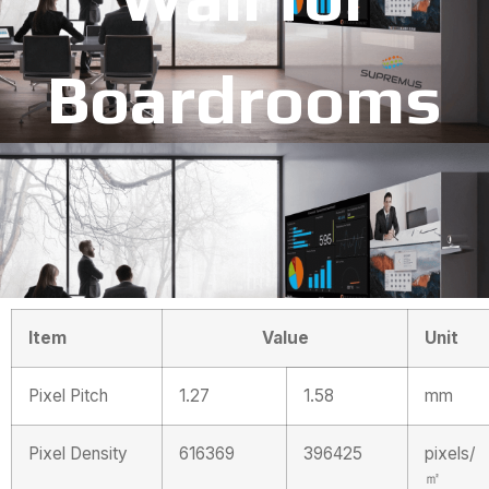
Boardrooms
Item
Value
Unit
Pixel Pitch
1.27
1.58
mm
Pixel Density
616369
396425
pixels/
㎡