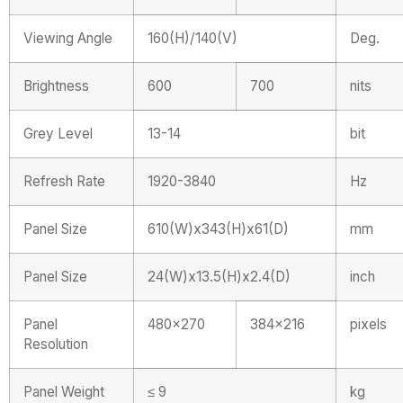
Viewing Angle
160(H)/140(V)
Deg.
Brightness
600
700
nits
Grey Level
13-14
bit
Refresh Rate
1920-3840
Hz
Panel Size
610(W)x343(H)x61(D)
mm
Panel Size
24(W)x13.5(H)x2.4(D)
inch
Panel
480×270
384×216
pixels
Resolution
Panel Weight
≤ 9
kg