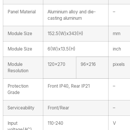
Panel Material
Aluminium alloy and die-
–
casting aluminum
Module Size
152.5(W)x343(H)
mm
Module Size
6(W)x13.5(H)
inch
Module
120×270
96×216
pixels
Resolution
Protection
Front IP40, Rear IP21
–
Grade
Serviceability
Front/Rear
–
Input
110-240
V
voltage(AC)