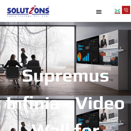
Supremus
Infinia - Video
Wall for