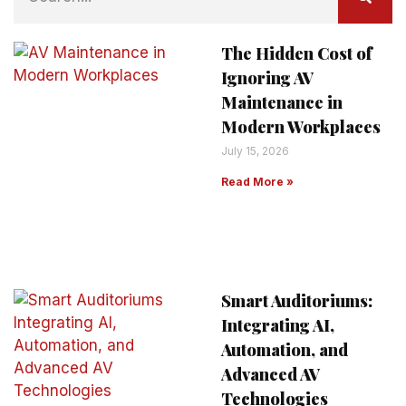
The Hidden Cost of
Ignoring AV
Maintenance in
Modern Workplaces
July 15, 2026
Read More »
Smart Auditoriums:
Integrating AI,
Automation, and
Advanced AV
Technologies