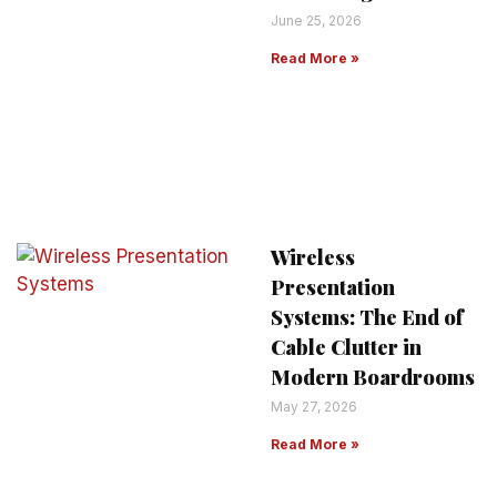
June 25, 2026
Read More »
Wireless
Presentation
Systems: The End of
Cable Clutter in
Modern Boardrooms
May 27, 2026
Read More »