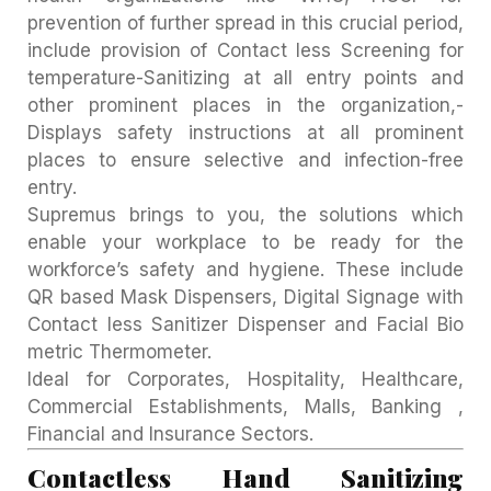
prevention of further spread in this crucial period,
include provision of Contact less Screening for
temperature-Sanitizing at all entry points and
other prominent places in the organization,-
Displays safety instructions at all prominent
places to ensure selective and infection-free
entry.
Supremus brings to you, the solutions which
enable your workplace to be ready for the
workforce’s safety and hygiene. These include
QR based Mask Dispensers, Digital Signage with
Contact less Sanitizer Dispenser and Facial Bio
metric Thermometer.
Ideal for Corporates, Hospitality, Healthcare,
Commercial Establishments, Malls, Banking ,
Financial and Insurance Sectors.
Contactless Hand Sanitizing