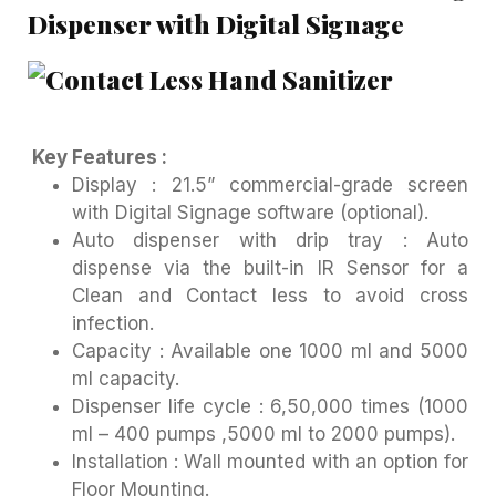
Dispenser with Digital Signage
Key Features :
Display : 21.5” commercial-grade screen
with Digital Signage software (optional).
Auto dispenser with drip tray : Auto
dispense via the built-in IR Sensor for a
Clean and Contact less to avoid cross
infection.
Capacity : Available one 1000 ml and 5000
ml capacity.
Dispenser life cycle : 6,50,000 times (1000
ml – 400 pumps ,5000 ml to 2000 pumps).
Installation : Wall mounted with an option for
Floor Mounting.