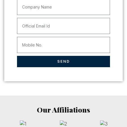
SEND
Our Affiliations