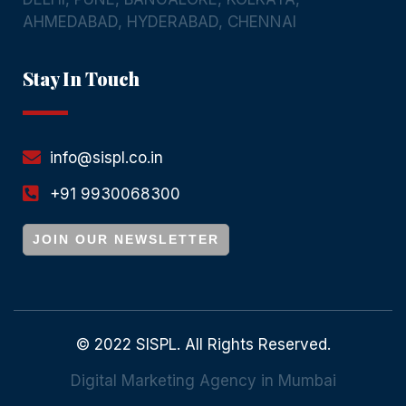
AHMEDABAD
,
HYDERABAD
,
CHENNAI
Stay In Touch
info@sispl.co.in
+91 9930068300
JOIN OUR NEWSLETTER
© 2022 SISPL. All Rights Reserved.
Digital Marketing Agency in Mumbai