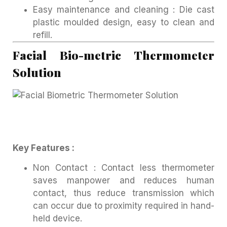
Easy maintenance and cleaning : Die cast
plastic moulded design, easy to clean and
refill.
Facial Bio-metric Thermometer
Solution
Key Features :
Non Contact : Contact less thermometer
saves manpower and reduces human
contact, thus reduce transmission which
can occur due to proximity required in hand-
held device.