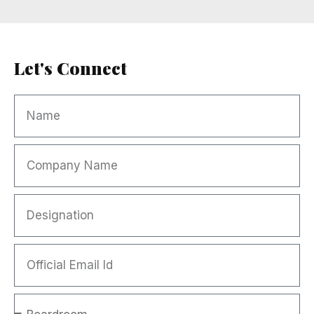
Let's Connect