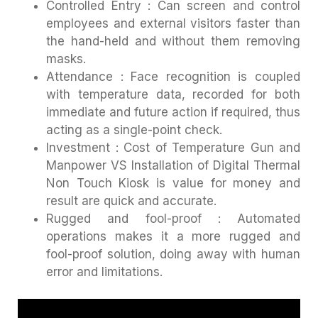
Controlled Entry : Can screen and control
employees and external visitors faster than
the hand-held and without them removing
masks.
Attendance : Face recognition is coupled
with temperature data, recorded for both
immediate and future action if required, thus
acting as a single-point check.
Investment : Cost of Temperature Gun and
Manpower VS Installation of Digital Thermal
Non Touch Kiosk is value for money and
result are quick and accurate.
Rugged and fool-proof : Automated
operations makes it a more rugged and
fool-proof solution, doing away with human
error and limitations.