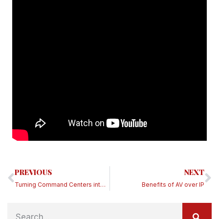
PREVIOUS
NEXT
Turning Command Centers into Covid-19 War Rooms
Benefits of AV over IP