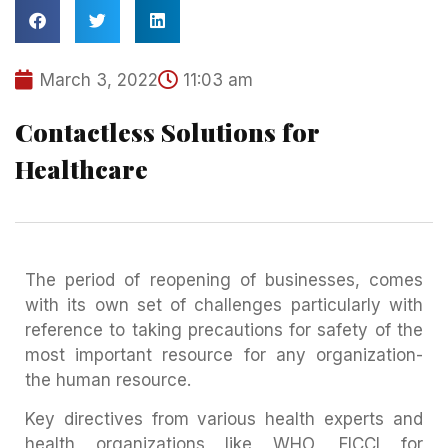
March 3, 2022
11:03 am
Contactless Solutions for
Healthcare
The period of reopening of businesses, comes
with its own set of challenges particularly with
reference to taking precautions for safety of the
most important resource for any organization-
the human resource.
Key directives from various health experts and
health organizations like WHO, FICCI for