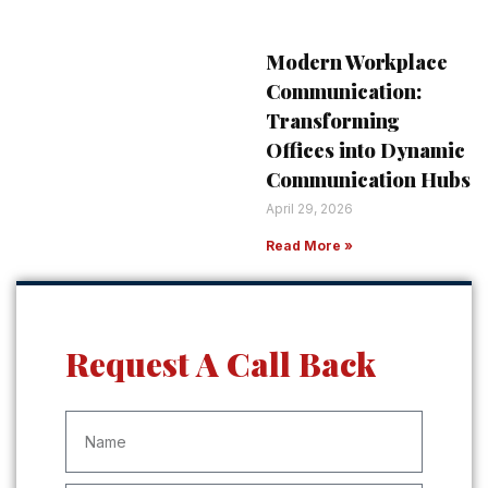
Modern Workplace
Communication:
Transforming
Offices into Dynamic
Communication Hubs
April 29, 2026
Read More »
Request A Call Back