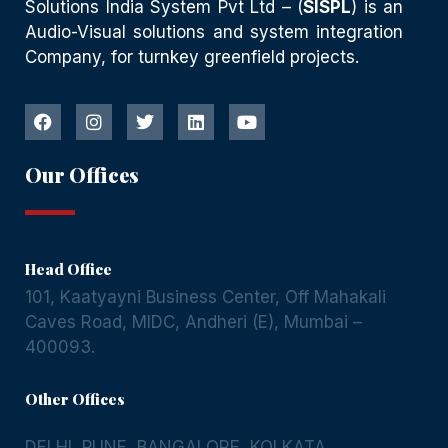
Solutions India System Pvt Ltd – (
SISPL
) is an
Audio-Visual solutions and system integration
Company, for turnkey greenfield projects.
Our Offices
Head Office
101, Kaatyayni Business Center, Off Mahakali
Caves Road, MIDC, Andheri (E), Mumbai –
400093.
Other Offices
DELHI
,
PUNE
,
BANGALORE
,
KOLKATA
,